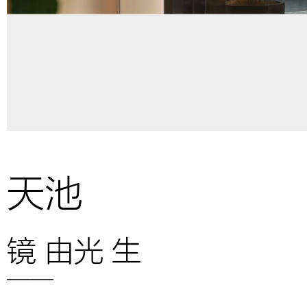
天池
镜 由光 生
——