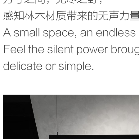
感知林木材质带来的无声力
A small space, an endless 
Feel the silent power broug
delicate or simple.