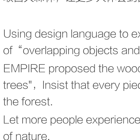
Using design language to exp
of“overlapping objects an
EMPIRE proposed the wood-
trees"，Insist that every pi
the forest.
Let more people experience
of nature.