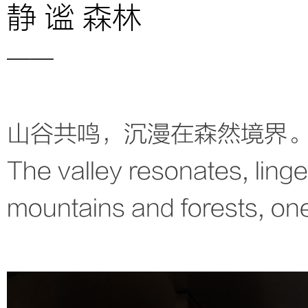
静 谧 森林
——
山谷共鸣，沉漫在森然境界
The valley resonates, linger
mountains and forests, one