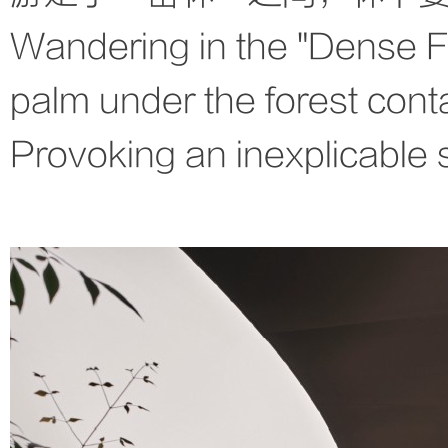
Wandering in the "Dense 
palm under the forest cont
Provoking an inexplicable