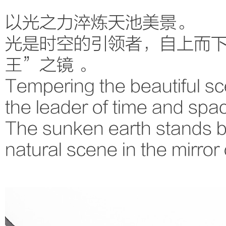
以光之力淬炼天池美景。
光是时空的引领者，自上而
王”之镜 。
Tempering the beautiful scen
the leader of time and spac
The sunken earth stands b
natural scene in the mirror