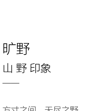
旷野
山 野 印象
——
方寸之间，无尽之野，