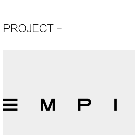
PROJECT -