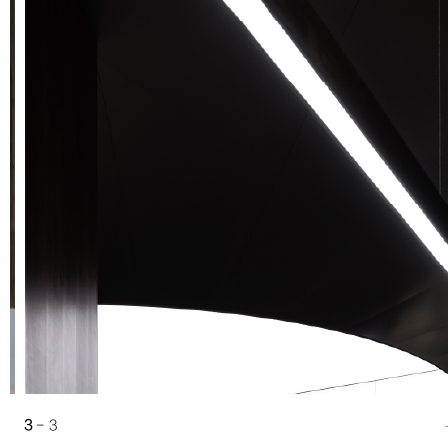
2
3
1
- 3