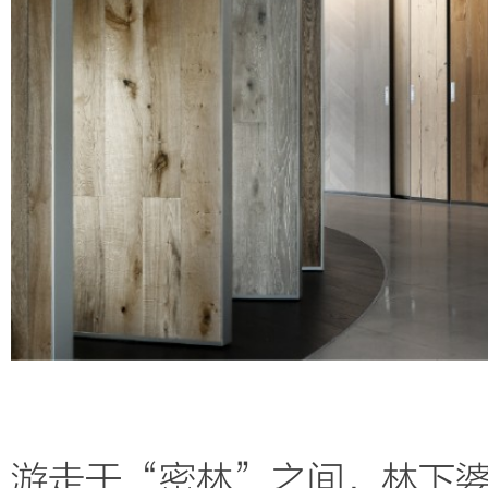
游走于“密林”之间，
林下