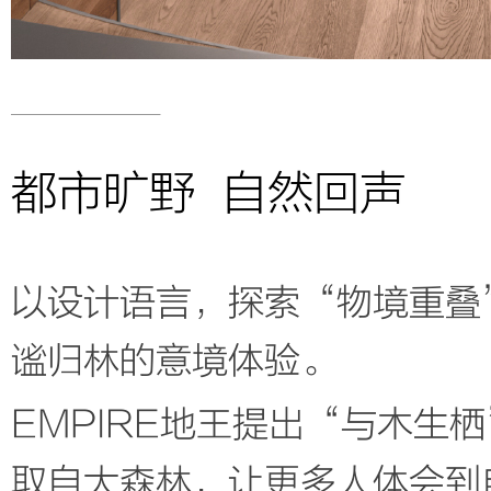
都市旷野 自然回声
以设计语言，探索“物境重叠
谧归林的意境体验。
EMPIRE地王提出“与木生
取自大森林，让更多人体会到